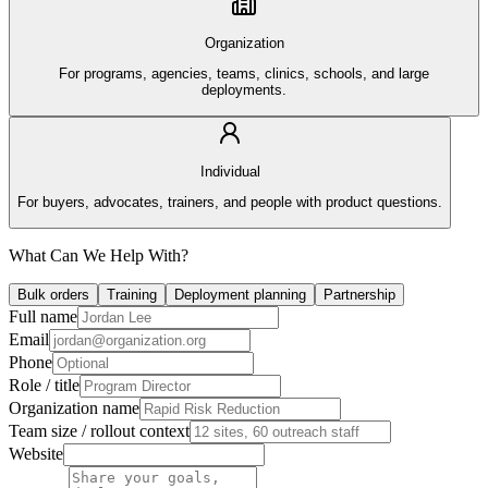
Organization
For programs, agencies, teams, clinics, schools, and large
deployments.
Individual
For buyers, advocates, trainers, and people with product questions.
What Can We Help With?
Bulk orders
Training
Deployment planning
Partnership
Full name
Email
Phone
Role / title
Organization name
Team size / rollout context
Website