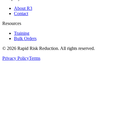
About R3
Contact
Resources
Training
Bulk Orders
©
2026
Rapid Risk Reduction. All rights reserved.
Privacy Policy
Terms