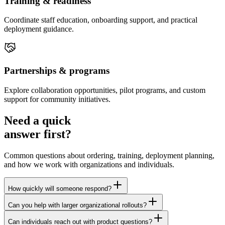
Training & readiness
Coordinate staff education, onboarding support, and practical
deployment guidance.
Partnerships & programs
Explore collaboration opportunities, pilot programs, and custom
support for community initiatives.
Need a quick
answer first?
Common questions about ordering, training, deployment planning,
and how we work with organizations and individuals.
How quickly will someone respond?
Can you help with larger organizational rollouts?
Can individuals reach out with product questions?