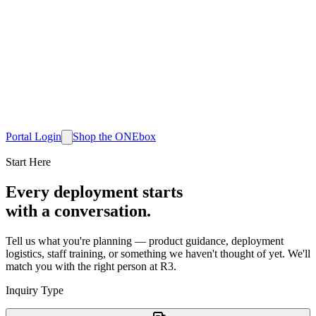
Portal Login
Shop
the ONEbox
Start Here
Every deployment starts
with a conversation.
Tell us what you're planning — product guidance, deployment
logistics, staff training, or something we haven't thought of yet. We'll
match you with the right person at R3.
Inquiry Type