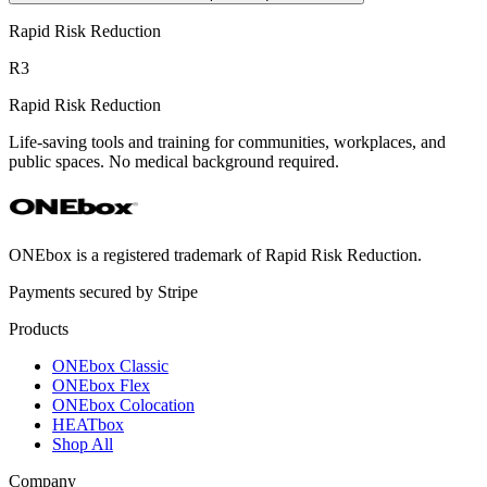
Rapid Risk Reduction
R3
Rapid Risk Reduction
Life-saving tools and training for communities, workplaces, and
public spaces. No medical background required.
ONEbox is a registered trademark of Rapid Risk Reduction.
Payments secured by Stripe
Products
ONEbox Classic
ONEbox Flex
ONEbox Colocation
HEATbox
Shop All
Company