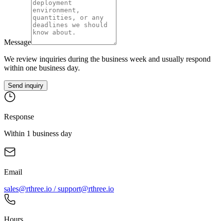
Message
We review inquiries during the business week and usually respond
within one business day.
Send inquiry
Response
Within 1 business day
Email
sales@rthree.io / support@rthree.io
Hours