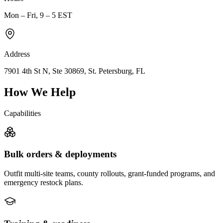
Mon – Fri, 9 – 5 EST
Address
7901 4th St N, Ste 30869, St. Petersburg, FL
How We Help
Capabilities
Bulk orders & deployments
Outfit multi-site teams, county rollouts, grant-funded programs, and
emergency restock plans.